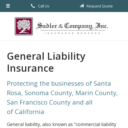
Call Us
Request Quote
About Us
Request a Quote
Insurance
Service
General Liability
Blog
Insurance
Contact
Protecting the businesses of Santa
Rosa, Sonoma County, Marin County,
San Francisco County and all
of California
General liability, also known as “commercial liability