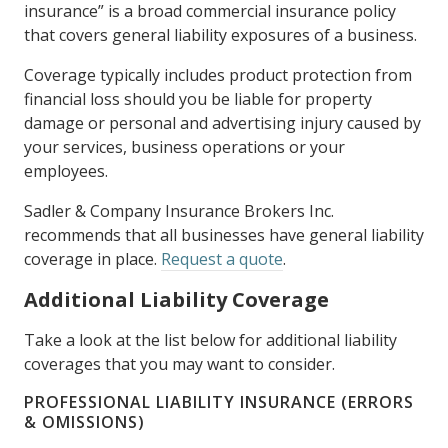
insurance” is a broad commercial insurance policy
that covers general liability exposures of a business.
Coverage typically includes product protection from
financial loss should you be liable for property
damage or personal and advertising injury caused by
your services, business operations or your
employees.
Sadler & Company Insurance Brokers Inc.
recommends that all businesses have general liability
coverage in place.
Request a quote
.
Additional Liability Coverage
Take a look at the list below for additional liability
coverages that you may want to consider.
PROFESSIONAL LIABILITY INSURANCE (ERRORS
& OMISSIONS)