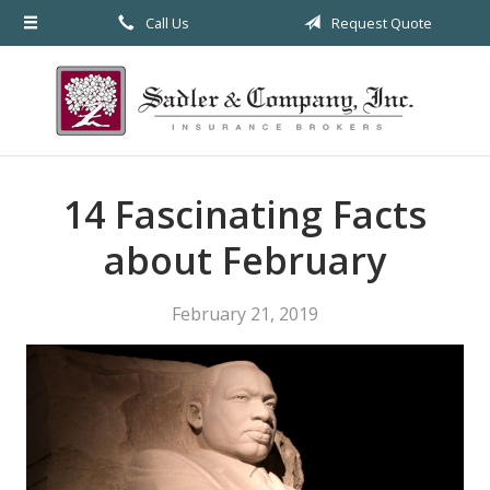
Call Us
Request Quote
About Us
Request a Quote
Insurance
Service
14 Fascinating Facts
Blog
about February
Contact
February 21, 2019