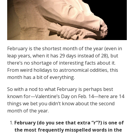
February is the shortest month of the year (even in
leap years, when it has 29 days instead of 28), but
there’s no shortage of interesting facts about it.
From weird holidays to astronomical oddities, this
month has a bit of everything.
So with a nod to what February is perhaps best
known for—Valentine’s Day on Feb. 14—here are 14
things we bet you didn’t know about the second
month of the year.
February (do you see that extra “r”?) is one of
the most frequently misspelled words in the