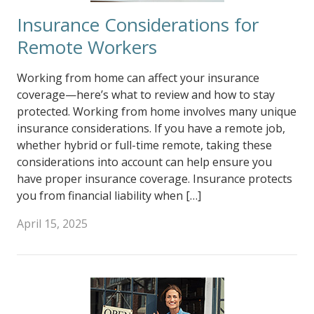
Insurance Considerations for
Remote Workers
Working from home can affect your insurance
coverage—here’s what to review and how to stay
protected. Working from home involves many unique
insurance considerations. If you have a remote job,
whether hybrid or full-time remote, taking these
considerations into account can help ensure you
have proper insurance coverage. Insurance protects
you from financial liability when […]
April 15, 2025