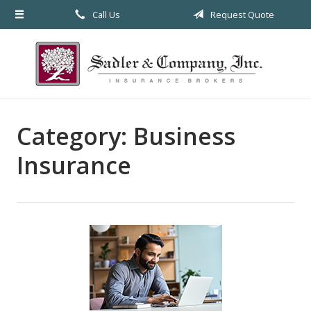
Call Us
Request Quote
About Us
Request a Quote
Insurance
Service
Category:
Business
Blog
Insurance
Contact