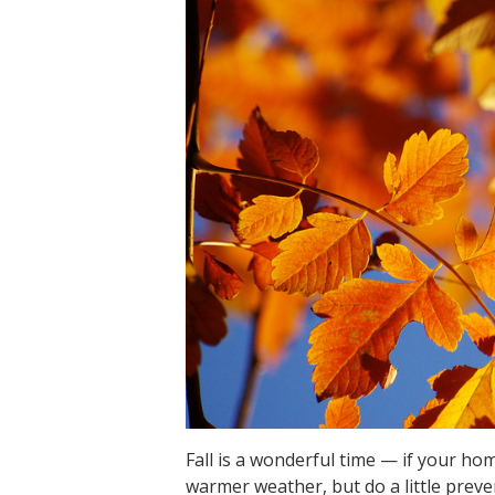
Fall is a wonderful time — if your hom
warmer weather, but do a little preven