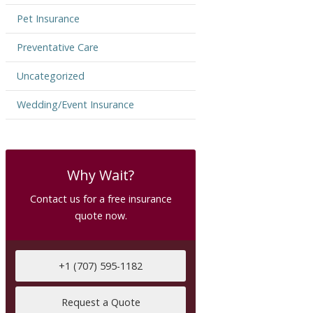
Pet Insurance
Preventative Care
Uncategorized
Wedding/Event Insurance
Why Wait?
Contact us for a free insurance
quote now.
+1 (707) 595-1182
Request a Quote