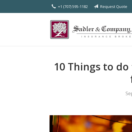
+1 (707) 595-1182
Request Quote
About Us
Request a Quote
Insurance
Service
Blog
10 Things to do
Contact
Se