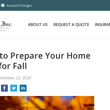
Account Changes
ABOUT US
REQUEST A QUOTE
INSURA
 to Prepare Your Home
for Fall
ptember 22, 2020