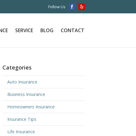
Follow Us
NCE
SERVICE
BLOG
CONTACT
Categories
Auto Insurance
Business Insurance
Homeowners Insurance
Insurance Tips
Life Insurance