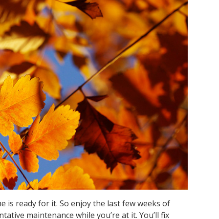
e is ready for it. So enjoy the last few weeks of
tative maintenance while you’re at it. You’ll fix