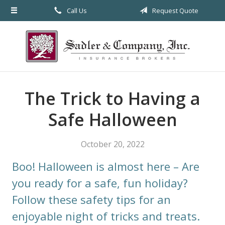
Call Us
Request Quote
About Us
Request a Quote
Insurance
Service
The Trick to Having a
Blog
Safe Halloween
Contact
October 20, 2022
Boo! Halloween is almost here – Are
you ready for a safe, fun holiday?
Follow these safety tips for an
enjoyable night of tricks and treats.