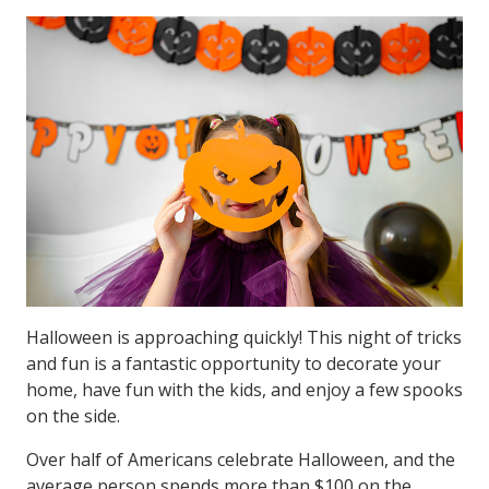
Halloween is approaching quickly! This night of tricks
and fun is a fantastic opportunity to decorate your
home, have fun with the kids, and enjoy a few spooks
on the side.
Over half of Americans celebrate Halloween, and the
average person spends more than $100 on the