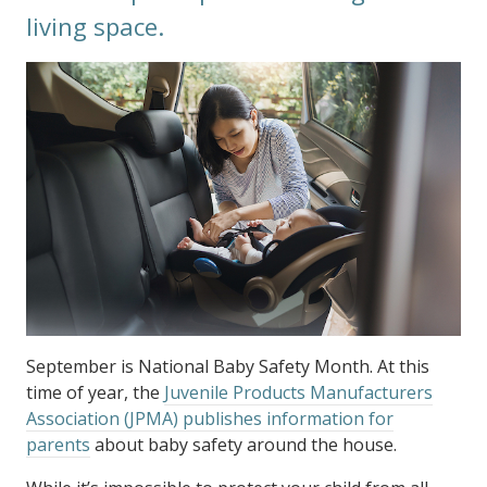
living space.
September is National Baby Safety Month. At this
time of year, the
Juvenile Products Manufacturers
Association (JPMA) publishes information for
parents
about baby safety around the house.