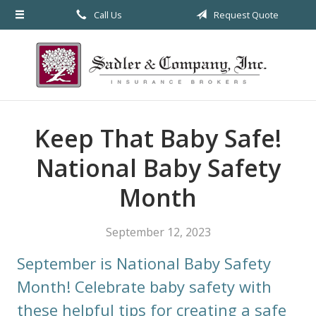
Call Us
Request Quote
About Us
Request a Quote
Insurance
Service
Keep That Baby Safe!
Blog
National Baby Safety
Contact
Month
September 12, 2023
September is National Baby Safety
Month! Celebrate baby safety with
these helpful tips for creating a safe