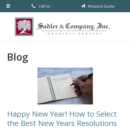
Call Us
Request Quote
About Us
Request a Quote
Insurance
Service
Blog
Blog
Contact
Happy New Year! How to Select
the Best New Years Resolutions