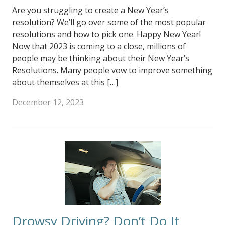
Are you struggling to create a New Year’s
resolution? We’ll go over some of the most popular
resolutions and how to pick one. Happy New Year!
Now that 2023 is coming to a close, millions of
people may be thinking about their New Year’s
Resolutions. Many people vow to improve something
about themselves at this […]
December 12, 2023
Drowsy Driving? Don’t Do It